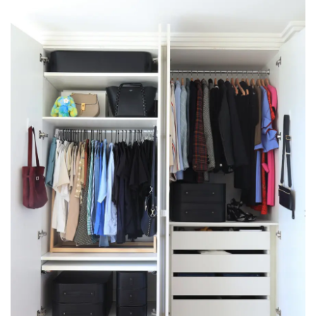
Velvet hangers aren’t the solution
They help you fit more in, but more isn’t what your
wardrobe needs.
An overfilled wardrobe is harder to use, not easier.
But you don’t need to throw things
away to get more space.
Most people don’t have too many clothes.
They just don’t store the ones they’re not wearing
properly.