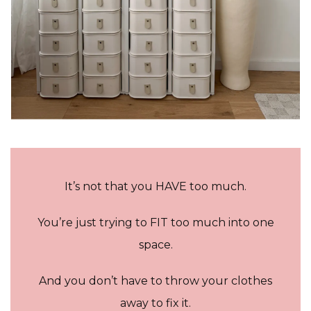
It’s not that you HAVE too much.
You’re just trying to FIT too much into one
space.
And you don’t have to throw your clothes
away to fix it.