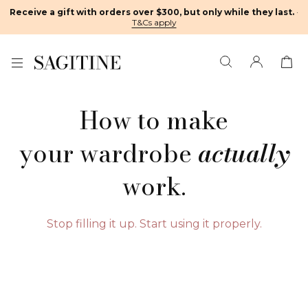
Receive a gift with orders over $300, but only while they last.
·
T&Cs apply
How to make
your wardrobe
actually
work.
Stop filling it up. Start using it properly.