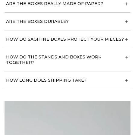
ARE THE BOXES REALLY MADE OF PAPER?
ARE THE BOXES DURABLE?
HOW DO SAGITINE BOXES PROTECT YOUR PIECES?
HOW DO THE STANDS AND BOXES WORK
TOGETHER?
HOW LONG DOES SHIPPING TAKE?