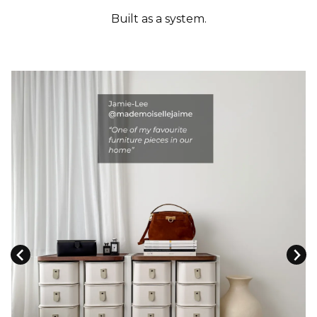
Built as a system.