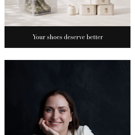
Your shoes deserve better