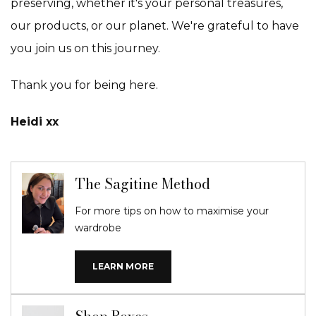
preserving, whether it's your personal treasures,
our products, or our planet. We're grateful to have
you join us on this journey.
Thank you for being here.
Heidi xx
The Sagitine Method
For more tips on how to maximise your
wardrobe
LEARN MORE