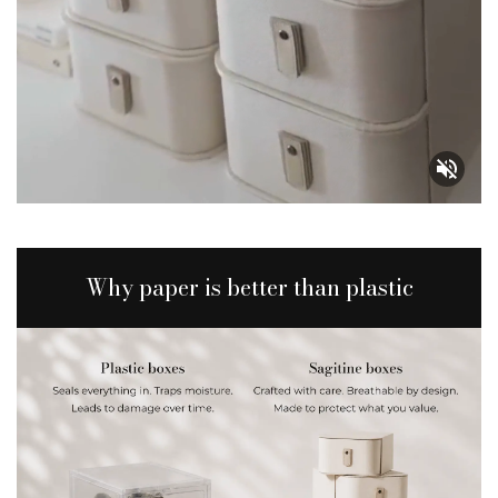
Why paper is better than plastic