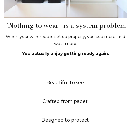
“Nothing to wear” is a system problem
When your wardrobe is set up properly, you see more, and
wear more.
You actually enjoy getting ready again.
Beautiful to see.
Crafted from paper.
Designed to protect.