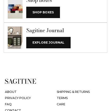
Shop Boxes
SHOP BOXES
Sagitine Journal
EXPLORE JOURNAL
ABOUT
SHIPPING & RETURNS
PRIVACY POLICY
TERMS
FAQ
CARE
CONTACT