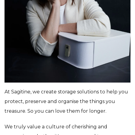
At Sagitine, we create storage solutions to help you
protect, preserve and organise the things you
treasure. So you can love them for longer.
We truly value a culture of cherishing and