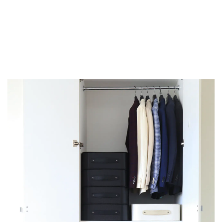
There is a way for you and your wardrobe to
get along again.
Lean into storing, not just wardrobing.