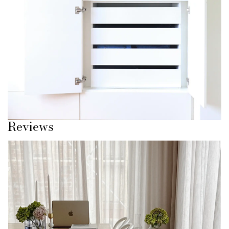
You don’t need to keep everything in one place. Separate
what you wear from what you don’t.
Keep what you’re wearing now front and centre, and store
the rest properly.
It’s exactly what Sagitine was designed for.
Once you do this, everything feels easier.
Reviews