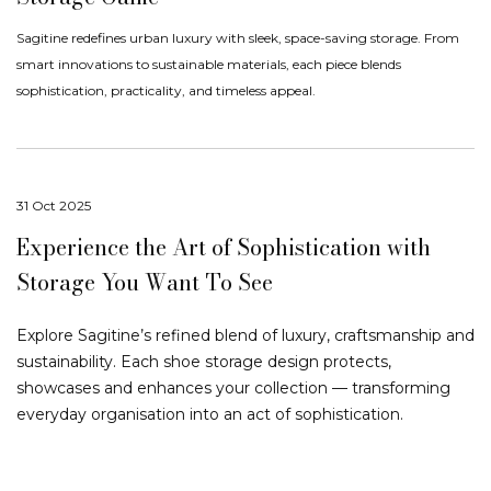
Sagitine redefines urban luxury with sleek, space-saving storage. From
smart innovations to sustainable materials, each piece blends
sophistication, practicality, and timeless appeal.
31 Oct 2025
Experience the Art of Sophistication with
Storage You Want To See
Explore Sagitine’s refined blend of luxury, craftsmanship and
sustainability. Each shoe storage design protects,
showcases and enhances your collection — transforming
everyday organisation into an act of sophistication.