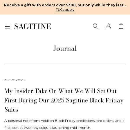
Receive a gift with orders over $300, but only while they last.
·
T&Cs apply
Journal
31 Oct 2025
My Insider Take On What We Will Set Out
First During Our 2025 Sagitine Black Friday
Sales
A personal note from Heidi on Black Friday predictions, pre-orders, and a
first look at two new colours launching mid-month.