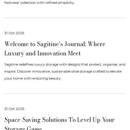
footwear collection with refined simplicity.
31 Oct 2025
Welcome to Sagitine’s Journal: Where
$30 OFF YOUR FIRST SAGITINE
Luxury and Innovation Meet
Enjoy $30 off your first Sagitine order over $300
plus early access to new colours, limited releases and private offers.
Sagitine redefines luxury storage with designs that protect, organise, and
inspire. Discover innovative, sustainable shoe storage crafted to elevate
your home with enduring beauty.
UNLOCK $30 OFF
31 Oct 2025
No thanks
Space-Saving Solutions To Level Up Your
Storage Game