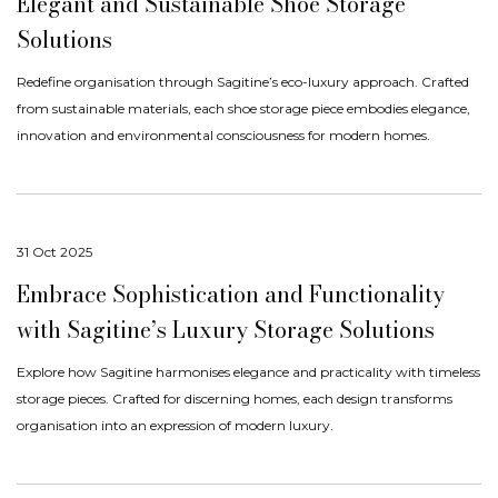
Elegant and Sustainable Shoe Storage
Solutions
Redefine organisation through Sagitine’s eco-luxury approach. Crafted
from sustainable materials, each shoe storage piece embodies elegance,
innovation and environmental consciousness for modern homes.
31 Oct 2025
Embrace Sophistication and Functionality
with Sagitine’s Luxury Storage Solutions
Explore how Sagitine harmonises elegance and practicality with timeless
storage pieces. Crafted for discerning homes, each design transforms
organisation into an expression of modern luxury.