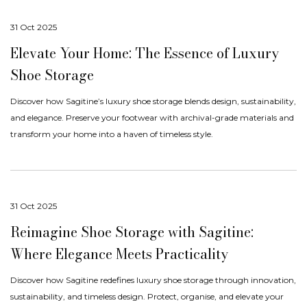
31 Oct 2025
Elevate Your Home: The Essence of Luxury
Shoe Storage
Discover how Sagitine’s luxury shoe storage blends design, sustainability,
and elegance. Preserve your footwear with archival-grade materials and
transform your home into a haven of timeless style.
31 Oct 2025
Reimagine Shoe Storage with Sagitine:
Where Elegance Meets Practicality
Discover how Sagitine redefines luxury shoe storage through innovation,
sustainability, and timeless design. Protect, organise, and elevate your