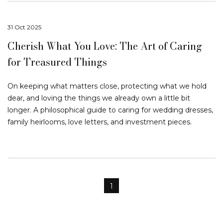
31 Oct 2025
Cherish What You Love: The Art of Caring
for Treasured Things
On keeping what matters close, protecting what we hold
dear, and loving the things we already own a little bit
longer. A philosophical guide to caring for wedding dresses,
family heirlooms, love letters, and investment pieces.
1