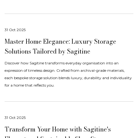
31 Oct 2025
Master Home Elegance: Luxury Storage
Solutions Tailored by Sagitine
Discover how Sagitine transforms everyday organisation into an
expression of timeless design. Crafted from archival-grade materials,
each bespoke storage solution blends luxury, durability and individuality
for a home that reflects you.
31 Oct 2025
Transform Your Home with Sagitine's