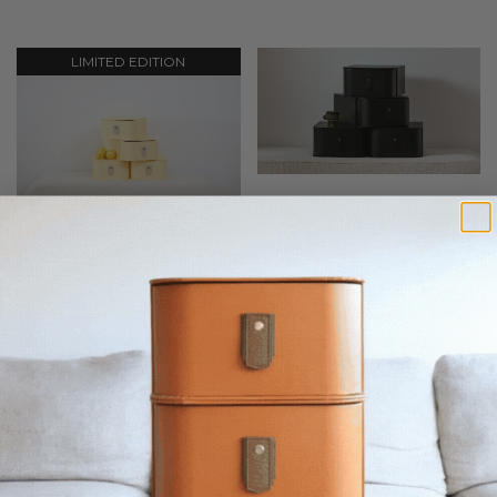
LIMITED EDITION
Milan Shoe Box - Black
Milan Shoe Box - Limon
55
AUD
55
AUD
LIMITED EDITION
LIMITED EDITION