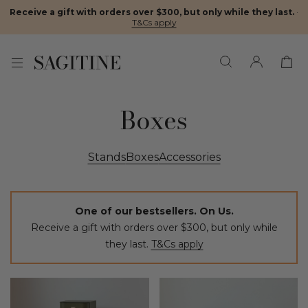
Receive a gift with orders over $300, but only while they last.
·
T&Cs apply
Boxes
Stands
Boxes
Accessories
One of our bestsellers. On Us.
Receive a gift with orders over $300, but only while
they last.
T&Cs apply