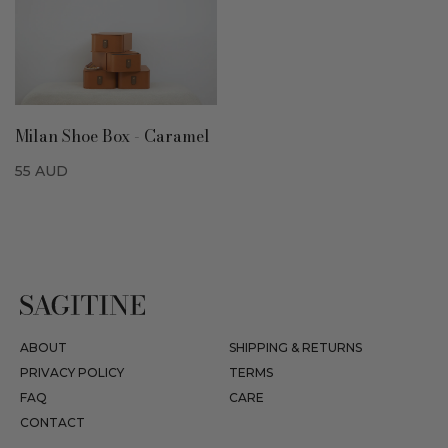
Milan Shoe Box - Caramel
55
AUD
ABOUT
SHIPPING & RETURNS
PRIVACY POLICY
TERMS
FAQ
CARE
CONTACT