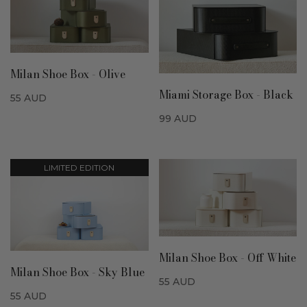
Milan Shoe Box - Olive
Miami Storage Box - Black
55
AUD
99
AUD
LIMITED EDITION
Milan Shoe Box - Off White
Milan Shoe Box - Sky Blue
55
AUD
55
AUD