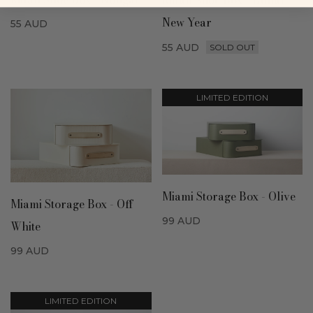
Milan Shoe Box - Lunar
New Year
55
AUD
55
AUD
SOLD OUT
LIMITED EDITION
Miami Storage Box - Olive
Miami Storage Box - Off
99
AUD
White
99
AUD
LIMITED EDITION