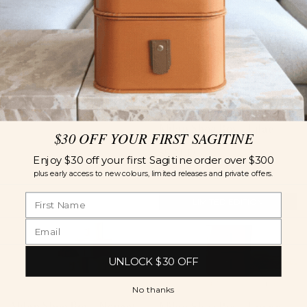
Milan Shoe Box -
Terracotta
55
AUD
Milan Shoe Box - Lilac
$30 OFF YOUR FIRST SAGITINE
55
AUD
Enjoy $30 off your first Sagitine order over $300
plus early access to new colours, limited releases and private offers.
LIMITED EDITION
UNLOCK $30 OFF
No thanks
Milan Shoe Box - Nougat