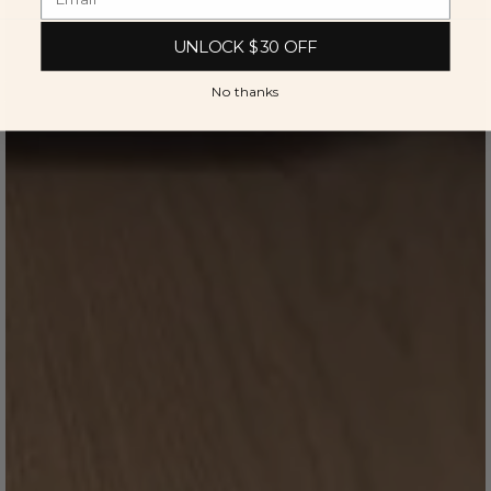
UNLOCK $30 OFF
No thanks