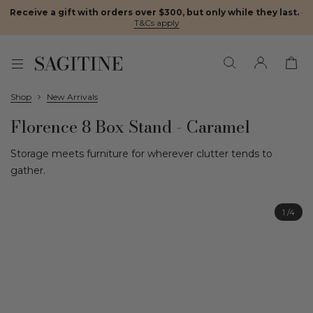
Receive a gift with orders over $300, but only while they last.
·
T&Cs apply
Shop
New Arrivals
Florence 8 Box Stand - Caramel
Storage meets furniture for wherever clutter tends to
gather.
1
/4