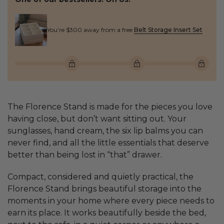
You’re $300 away from a free
Belt Storage Insert Set
The Florence Stand is made for the pieces you love
having close, but don’t want sitting out. Your
sunglasses, hand cream, the six lip balms you can
never find, and all the little essentials that deserve
better than being lost in “that” drawer.
Compact, considered and quietly practical, the
Florence Stand brings beautiful storage into the
moments in your home where every piece needs to
earn its place. It works beautifully beside the bed,