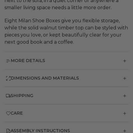
next to the sofa, in a quiet corner or anywhere a
smaller living space needs a little more order.
Eight Milan Shoe Boxes give you flexible storage,
while the solid walnut timber top can be styled with
pieces you love, or kept beautifully clear for your
next good book and a coffee.
MORE DETAILS
DIMENSIONS AND MATERIALS
SHIPPING
CARE
ASSEMBLY INSTRUCTIONS