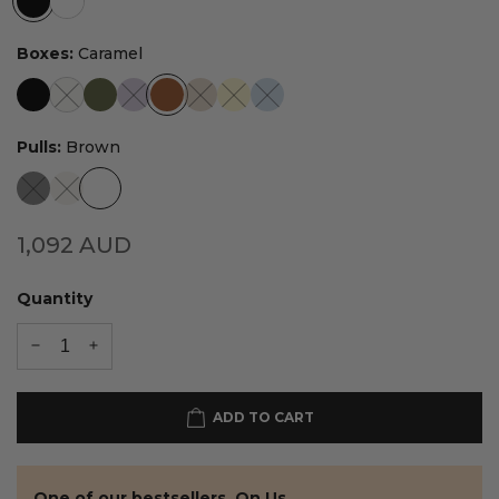
Boxes:
Caramel
Pulls:
Brown
1,092
AUD
Quantity
ADD TO CART
One of our bestsellers. On Us.