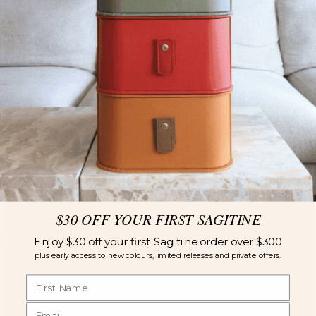
$30 OFF YOUR FIRST SAGITINE
Enjoy $30 off your first Sagitine order over $300
plus early access to new colours, limited releases and private offers.