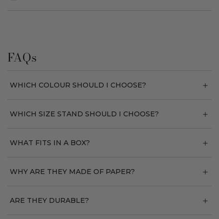
FAQs
WHICH COLOUR SHOULD I CHOOSE?
WHICH SIZE STAND SHOULD I CHOOSE?
WHAT FITS IN A BOX?
WHY ARE THEY MADE OF PAPER?
ARE THEY DURABLE?