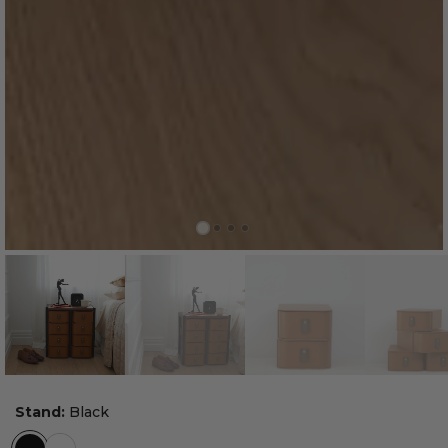
Stand:
Black