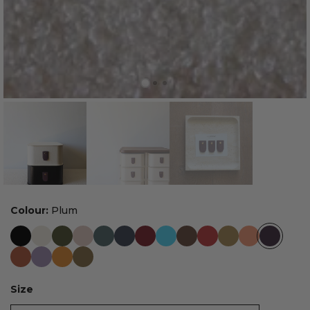
Colour:
Plum
Size