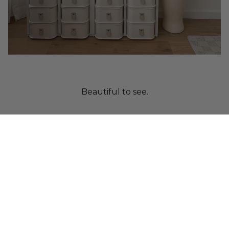
Beautiful to see.
Crafted from paper.
Designed to protect.
Built as a system.