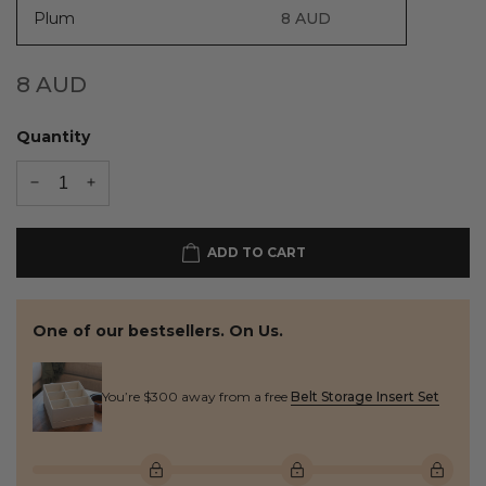
Plum
8
AUD
8
AUD
Quantity
ADD TO CART
One of our bestsellers. On Us.
You’re $300 away from a free
Belt Storage Insert Set