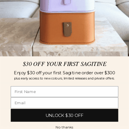
$30 OFF YOUR FIRST SAGITINE
Enjoy $30 off your first Sagitine order over $300
plus early access to new colours, limited releases and private offers.
UNLOCK $30 OFF
No thanks