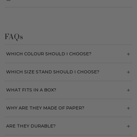
FAQs
WHICH COLOUR SHOULD I CHOOSE?
WHICH SIZE STAND SHOULD I CHOOSE?
WHAT FITS IN A BOX?
WHY ARE THEY MADE OF PAPER?
ARE THEY DURABLE?