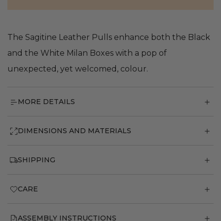
The Sagitine Leather Pulls enhance both the Black
and the White Milan Boxes with a pop of
unexpected, yet welcomed, colour.
MORE DETAILS
DIMENSIONS AND MATERIALS
SHIPPING
CARE
ASSEMBLY INSTRUCTIONS