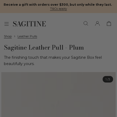
Receive a gift with orders over $300, but only while they last.
·
T&Cs apply
Shop
Leather Pulls
Sagitine Leather Pull - Plum
The finishing touch that makes your Sagitine Box feel
beautifully yours.
1
/3