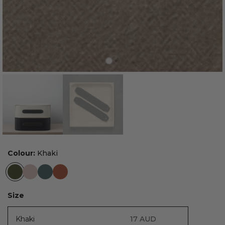
Colour:
Khaki
Size
Khaki
17
AUD