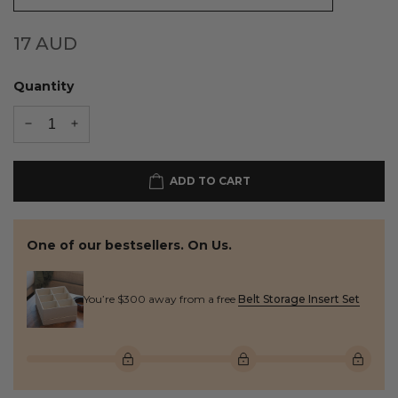
17
AUD
Quantity
ADD TO CART
One of our bestsellers. On Us.
You’re $300 away from a free
Belt Storage Insert Set