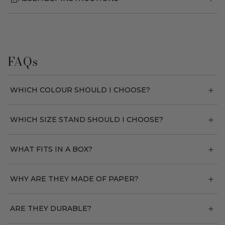
FAQs
WHICH COLOUR SHOULD I CHOOSE?
WHICH SIZE STAND SHOULD I CHOOSE?
WHAT FITS IN A BOX?
WHY ARE THEY MADE OF PAPER?
ARE THEY DURABLE?