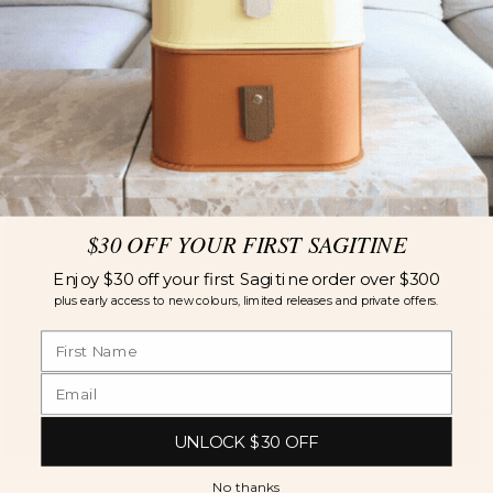
$30 OFF YOUR FIRST SAGITINE
Enjoy $30 off your first Sagitine order over $300
plus early access to new colours, limited releases and private offers.
UNLOCK $30 OFF
No thanks