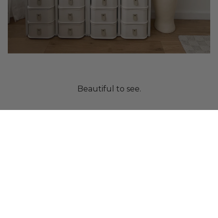
Beautiful to see.
Crafted from paper.
Designed to protect.
Built as a system.