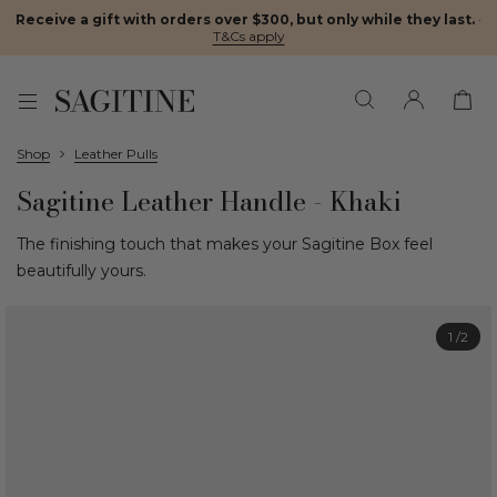
Receive a gift with orders over $300, but only while they last.
·
T&Cs apply
Shop
Leather Pulls
Sagitine Leather Handle - Khaki
The finishing touch that makes your Sagitine Box feel
beautifully yours.
1
/2