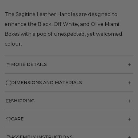
The Sagitine Leather Handles are designed to
enhance the Black, Off White, and Olive Miami
Boxes with a pop of unexpected, yet welcomed,
colour.
MORE DETAILS
DIMENSIONS AND MATERIALS
SHIPPING
CARE
ASSEMBLY INSTRUCTIONS