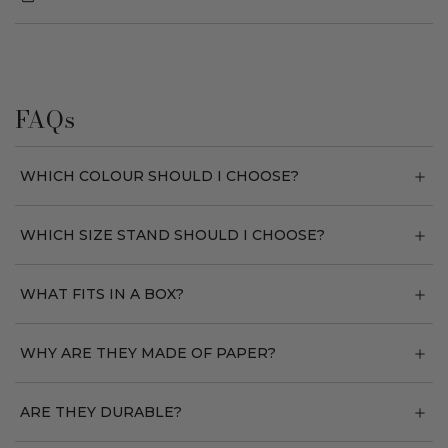
FAQs
WHICH COLOUR SHOULD I CHOOSE?
WHICH SIZE STAND SHOULD I CHOOSE?
WHAT FITS IN A BOX?
WHY ARE THEY MADE OF PAPER?
ARE THEY DURABLE?