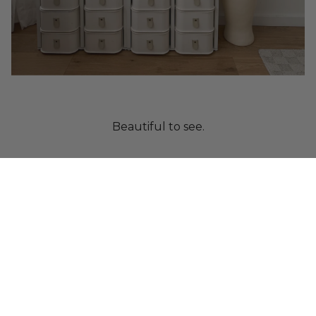
Beautiful to see.
Crafted from paper.
Designed to protect.
Built as a system.