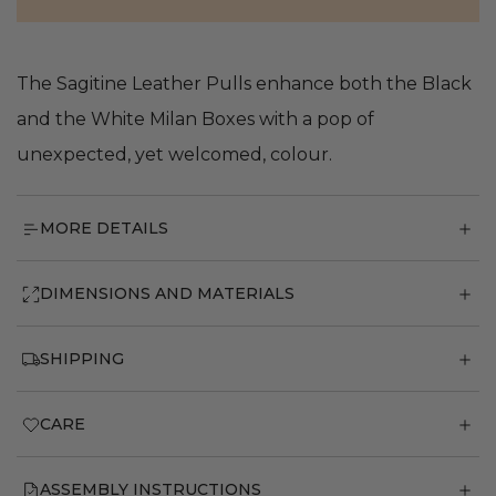
The Sagitine Leather Pulls enhance both the Black
and the White Milan Boxes with a pop of
unexpected, yet welcomed, colour.
MORE DETAILS
DIMENSIONS AND MATERIALS
SHIPPING
CARE
ASSEMBLY INSTRUCTIONS