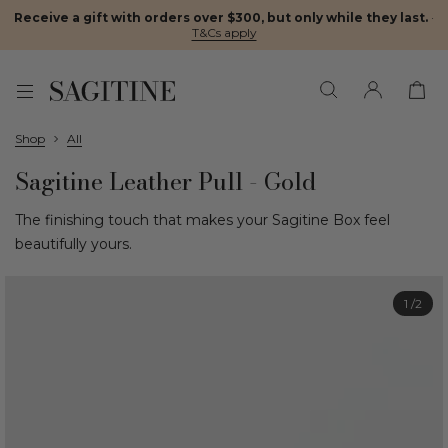
Receive a gift with orders over $300, but only while they last.
·
T&Cs apply
Shop
All
Sagitine Leather Pull - Gold
The finishing touch that makes your Sagitine Box feel
beautifully yours.
1
/2