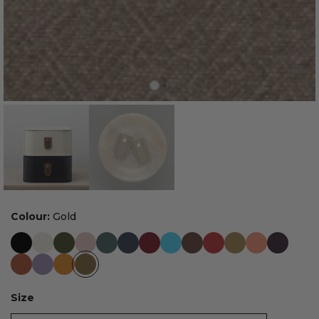
Colour:
Gold
Size