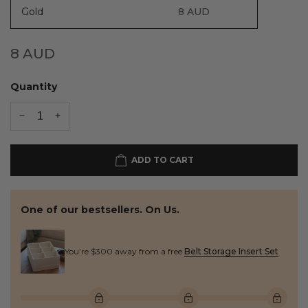
Gold
8
AUD
8
AUD
Quantity
ADD TO CART
One of our bestsellers. On Us.
You’re $300 away from a free
Belt Storage Insert Set