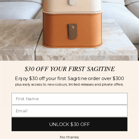
$30 OFF YOUR FIRST SAGITINE
Enjoy $30 off your first Sagitine order over $300
plus early access to new colours, limited releases and private offers.
UNLOCK $30 OFF
No thanks