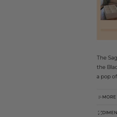
The Sag
the Bla
a pop o
MORE 
DIMEN