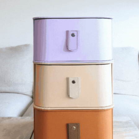
R SHOULD I CHOOSE?
STAND SHOULD I CHOOSE?
 A BOX?
Y MADE OF PAPER?
RABLE?