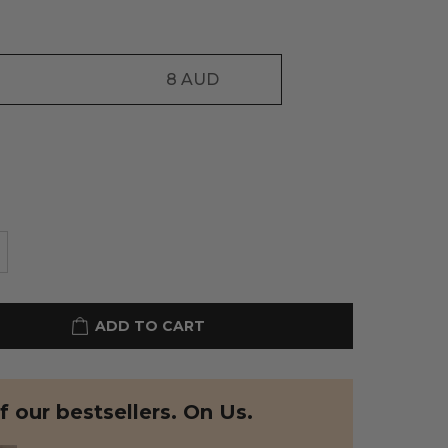
8
AUD
ADD TO CART
 our bestsellers. On Us.