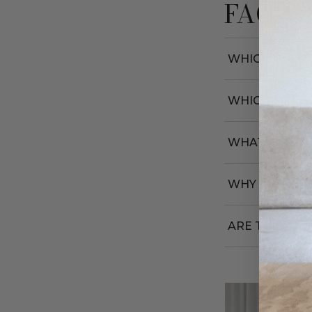
FAQs
WHICH COLOU
WHICH SIZE 
WHAT FITS IN
WHY ARE THE
ARE THEY DU