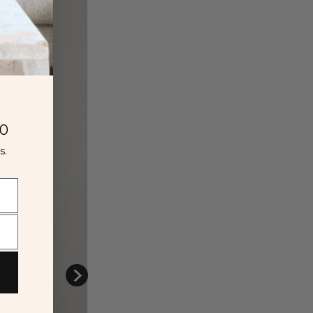
00
s.