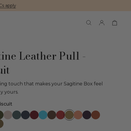
Cs apply
tine Leather Pull -
uit
hing touch that makes your Sagitine Box feel
ly yours.
scuit