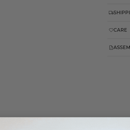
SHIPP
CARE
ASSEM