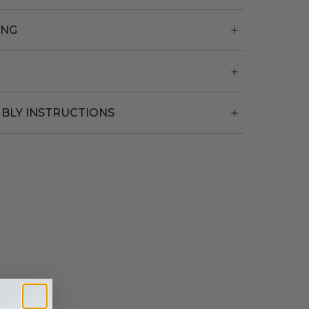
ING
BLY INSTRUCTIONS