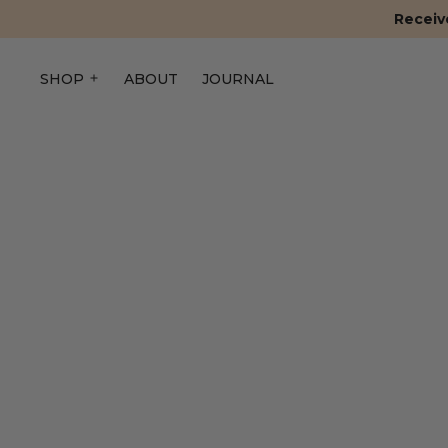
Receive
SHOP
ABOUT
JOURNAL