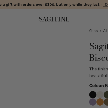
 a gift with orders over $300, but only while they last.
·
T&
Shop
All
Sagi
Bisc
The finis
beautiful
Colour:
Bi