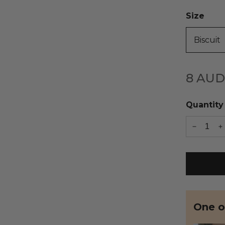
Size
Biscuit
8
AUD
Quantity
One of