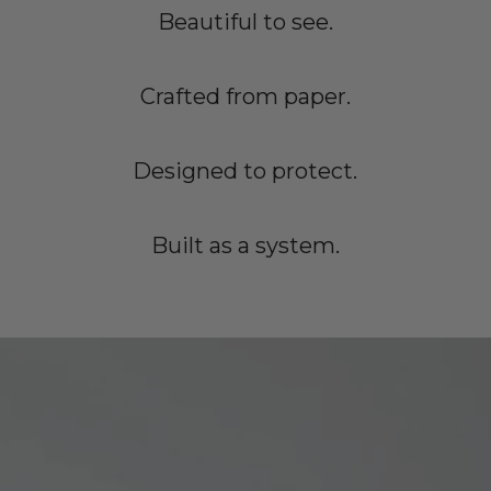
Beautiful to see.
Crafted from paper.
Designed to protect.
Built as a system.