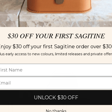
$30 OFF YOUR FIRST SAGITINE
njoy $30 off your first Sagitine order over $3
lus early access to new colours, limited releases and private offer
UNLOCK $30 OFF
No thanks