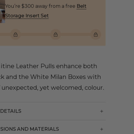
You’re $300 away from a free
Belt
Storage Insert Set
itine Leather Pulls enhance both
ck and the White Milan Boxes with
f unexpected, yet welcomed, colour.
DETAILS
SIONS AND MATERIALS