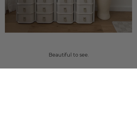
Beautiful to see.
Crafted from paper.
Designed to protect.
Built as a system.