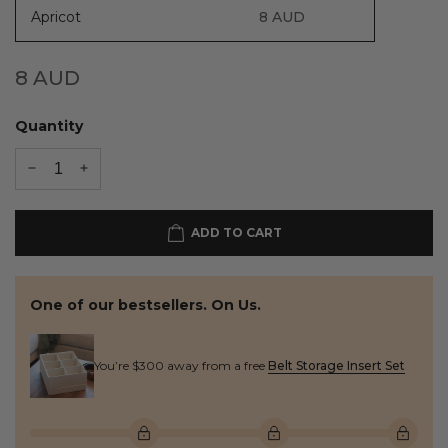
Apricot
8
AUD
8
AUD
Quantity
ADD TO CART
One of our bestsellers. On Us.
You’re $300 away from a free
Belt Storage Insert Set