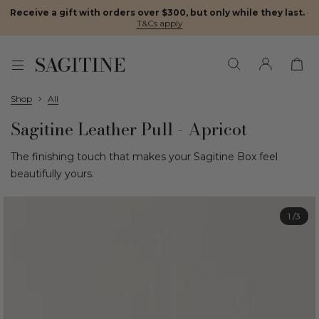
Receive a gift with orders over $300, but only while they last.
·
T&Cs apply
Shop
All
Sagitine Leather Pull - Apricot
The finishing touch that makes your Sagitine Box feel
beautifully yours.
1
/3