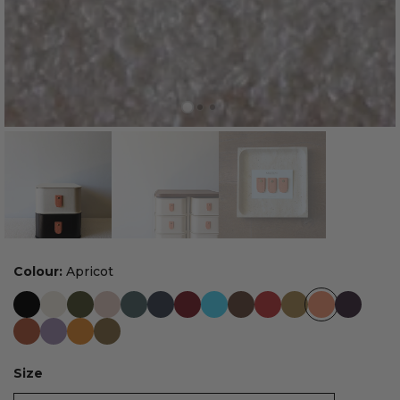
Colour:
Apricot
Size