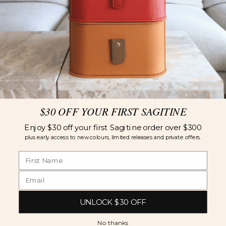
$30 OFF YOUR FIRST SAGITINE
Enjoy $30 off your first Sagitine order over $300
plus early access to new colours, limited releases and private offers.
UNLOCK $30 OFF
No thanks