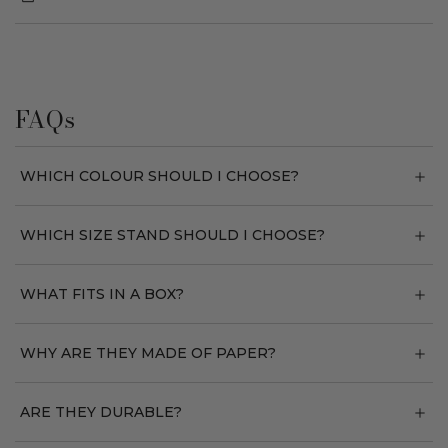
FAQs
WHICH COLOUR SHOULD I CHOOSE?
WHICH SIZE STAND SHOULD I CHOOSE?
WHAT FITS IN A BOX?
WHY ARE THEY MADE OF PAPER?
ARE THEY DURABLE?