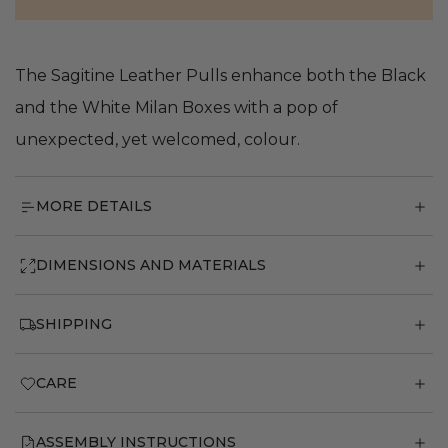
The Sagitine Leather Pulls enhance both the Black
and the White Milan Boxes with a pop of
unexpected, yet welcomed, colour.
MORE DETAILS
DIMENSIONS AND MATERIALS
SHIPPING
CARE
ASSEMBLY INSTRUCTIONS