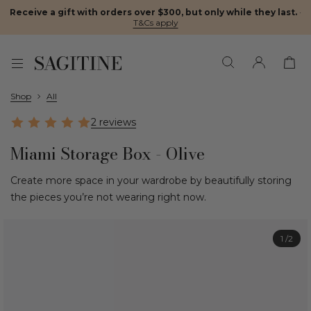
Receive a gift with orders over $300, but only while they last.
·
T&Cs apply
Shop
All
2 reviews
Miami Storage Box - Olive
Create more space in your wardrobe by beautifully storing
the pieces you’re not wearing right now.
1
/2