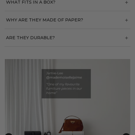
WHAT FITS IN A BOX?
WHY ARE THEY MADE OF PAPER?
ARE THEY DURABLE?