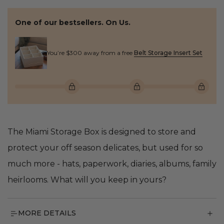
One of our bestsellers. On Us.
You’re $300 away from a free
Belt Storage Insert Set
The Miami Storage Box is designed to store and
protect your off season delicates, but used for so
much more - hats, paperwork, diaries, albums, family
heirlooms. What will you keep in yours?
MORE DETAILS