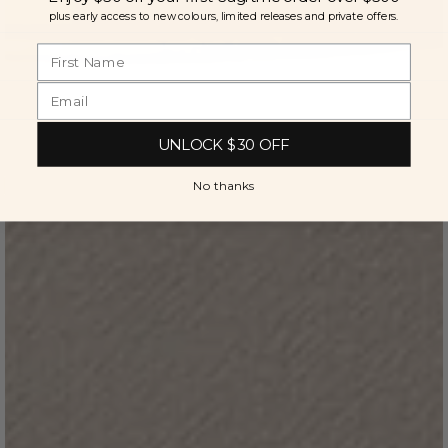
plus early access to new colours, limited releases and private offers.
UNLOCK $30 OFF
No thanks