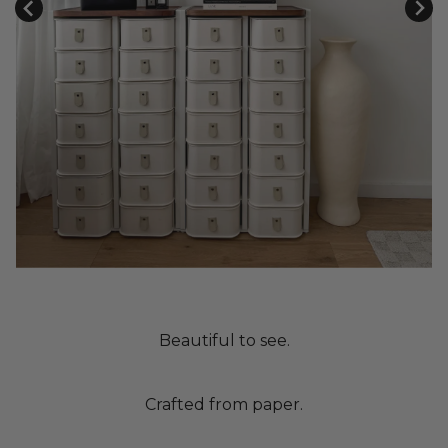
Beautiful to see.
Crafted from paper.