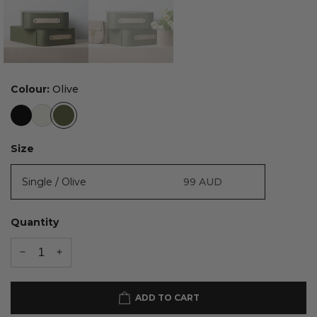
Colour:
Olive
Size
Single / Olive
99
AUD
Quantity
ADD TO CART