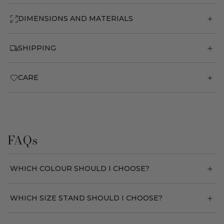
DIMENSIONS AND MATERIALS
SHIPPING
CARE
FAQs
WHICH COLOUR SHOULD I CHOOSE?
WHICH SIZE STAND SHOULD I CHOOSE?