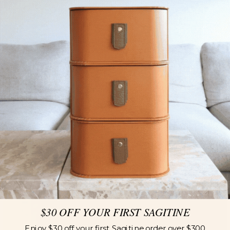
$30 OFF YOUR FIRST SAGITINE
Enjoy $30 off your first Sagitine order over $300