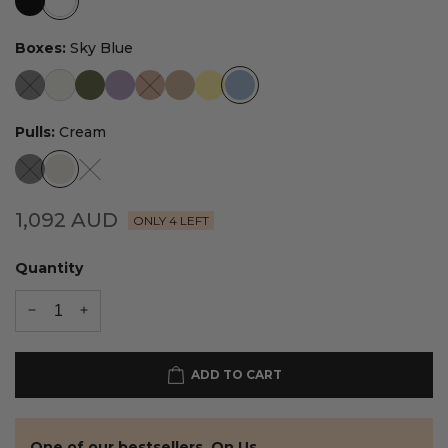
Boxes:
Sky Blue
Pulls:
Cream
1,092
AUD
ONLY 4 LEFT
Quantity
ADD TO CART
One of our bestsellers. On Us.