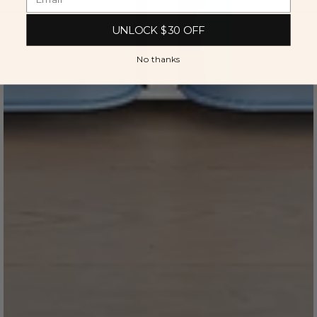
UNLOCK $30 OFF
No thanks