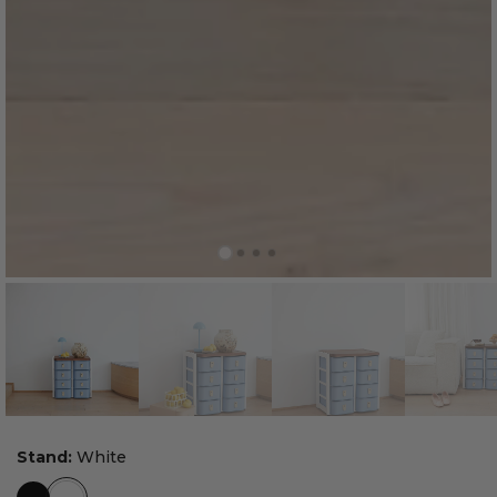
Stand:
White