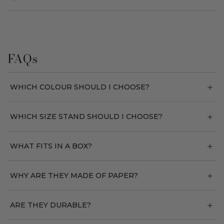
FAQs
WHICH COLOUR SHOULD I CHOOSE?
WHICH SIZE STAND SHOULD I CHOOSE?
WHAT FITS IN A BOX?
WHY ARE THEY MADE OF PAPER?
ARE THEY DURABLE?