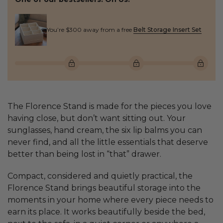
You’re $300 away from a free
Belt Storage Insert Set
The Florence Stand is made for the pieces you love
having close, but don’t want sitting out. Your
sunglasses, hand cream, the six lip balms you can
never find, and all the little essentials that deserve
better than being lost in “that” drawer.
Compact, considered and quietly practical, the
Florence Stand brings beautiful storage into the
moments in your home where every piece needs to
earn its place. It works beautifully beside the bed,