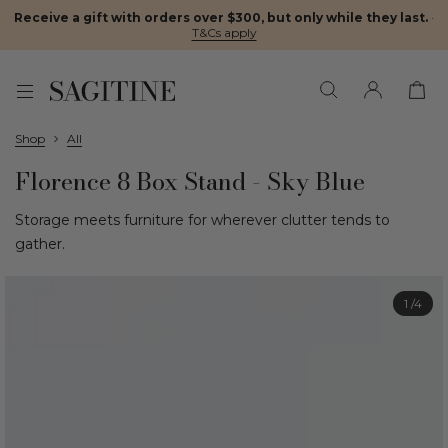
Receive a gift with orders over $300, but only while they last.
·
T&Cs apply
Shop
All
Florence 8 Box Stand - Sky Blue
Storage meets furniture for wherever clutter tends to
gather.
1
/4