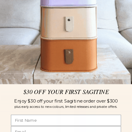
$30 OFF YOUR FIRST SAGITINE
Enjoy $30 off your first Sagitine order over $300
plus early access to new colours, limited releases and private offers.