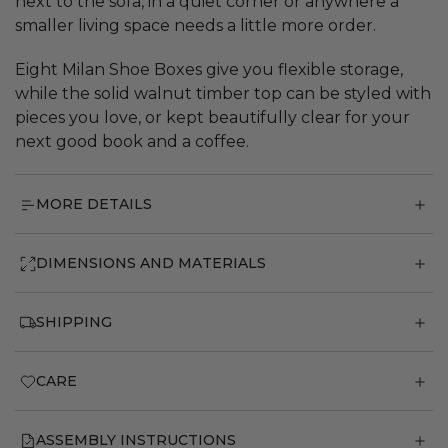
next to the sofa, in a quiet corner or anywhere a
smaller living space needs a little more order.
Eight Milan Shoe Boxes give you flexible storage,
while the solid walnut timber top can be styled with
pieces you love, or kept beautifully clear for your
next good book and a coffee.
MORE DETAILS
DIMENSIONS AND MATERIALS
SHIPPING
CARE
ASSEMBLY INSTRUCTIONS