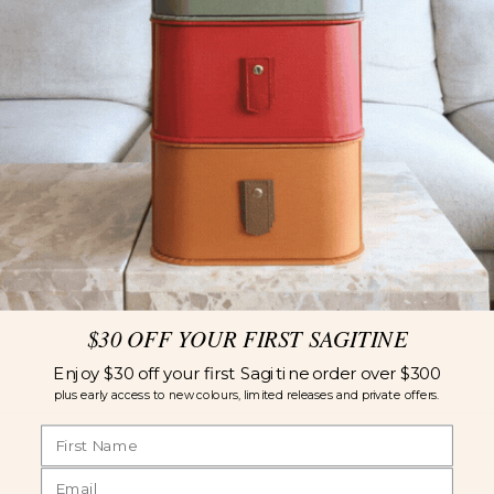
$30 OFF YOUR FIRST SAGITINE
Enjoy $30 off your first Sagitine order over $300
plus early access to new colours, limited releases and private offers.