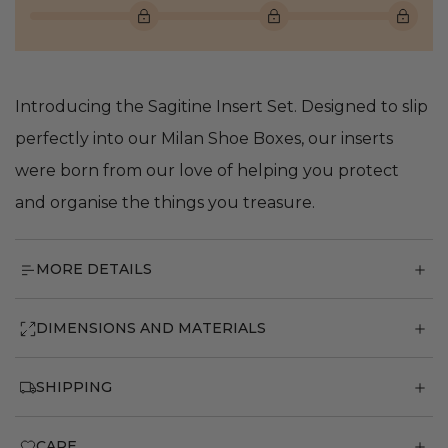
Introducing the Sagitine Insert Set. Designed to slip
perfectly into our Milan Shoe Boxes, our inserts
were born from our love of helping you protect
and organise the things you treasure.
MORE DETAILS
DIMENSIONS AND MATERIALS
SHIPPING
CARE