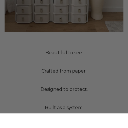
Beautiful to see.
Crafted from paper.
Designed to protect.
Built as a system.