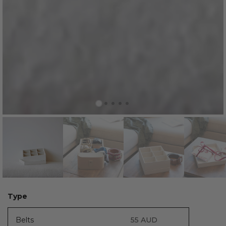
Type
Belts
55
AUD