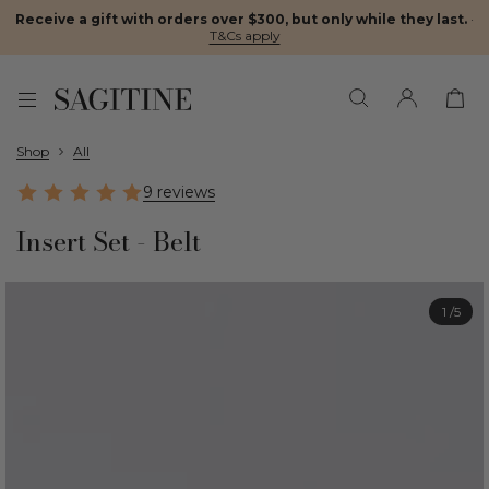
Receive a gift with orders over $300, but only while they last.
·
T&Cs apply
Shop
All
9 reviews
Insert Set - Belt
1
/5