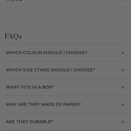
FAQs
WHICH COLOUR SHOULD I CHOOSE?
WHICH SIZE STAND SHOULD I CHOOSE?
WHAT FITS IN A BOX?
WHY ARE THEY MADE OF PAPER?
ARE THEY DURABLE?