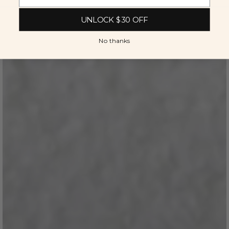
UNLOCK $30 OFF
No thanks