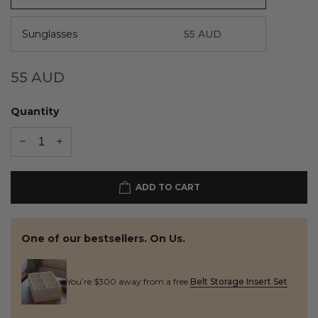
Sunglasses
55
AUD
55
AUD
Quantity
ADD TO CART
One of our bestsellers. On Us.
You’re $300 away from a free
Belt Storage Insert Set