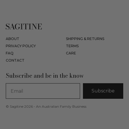
ABOUT
SHIPPING & RETURNS
PRIVACY POLICY
TERMS
FAQ
CARE
CONTACT
Subscribe and be in the know
Subscribe
© Sagitine 2026 - An Australian Family Business