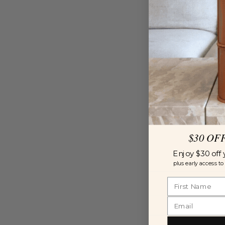
$30 OF
Enjoy $30 off 
plus early access to