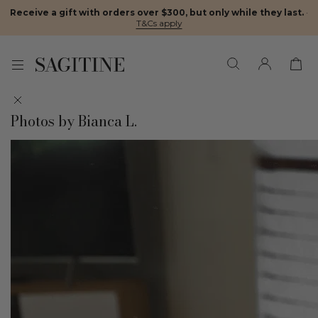
Receive a gift with orders over $300, but only while they last.
·
T&Cs apply
Photos by Bianca L.