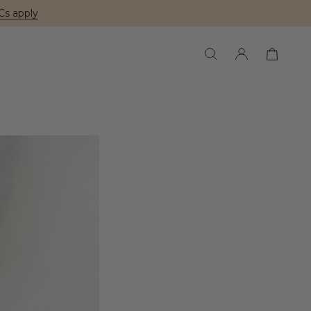
Cs apply