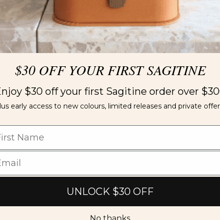
$30 OFF YOUR FIRST SAGITINE
njoy $30 off your first Sagitine order over $3
lus early access to new colours, limited releases and private offer
UNLOCK $30 OFF
No thanks