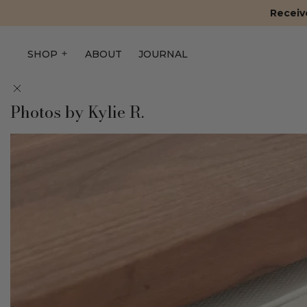
Receive
SHOP
ABOUT
JOURNAL
Photos by Kylie R.