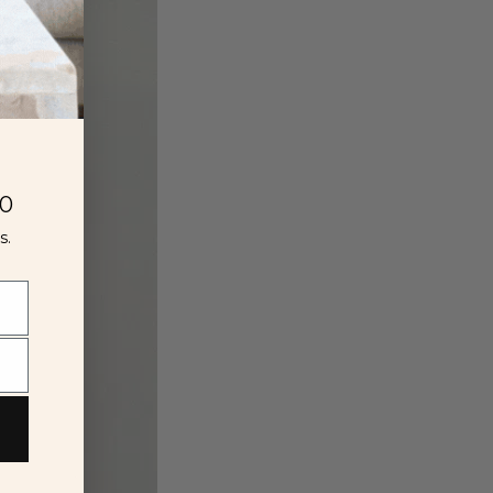
00
s.