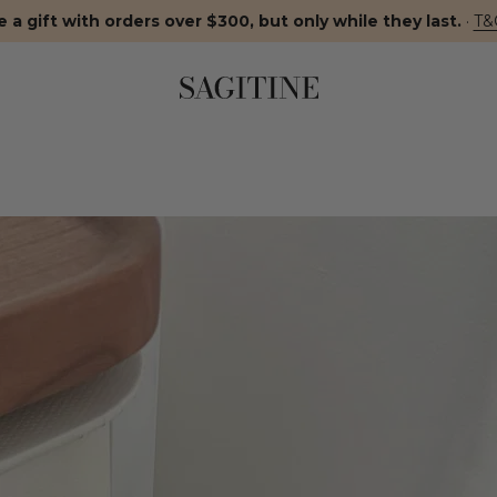
 a gift with orders over $300, but only while they last.
·
T&