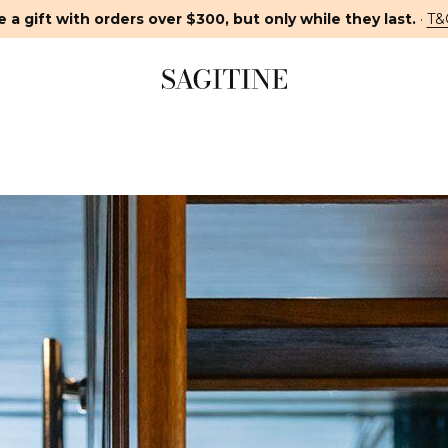
 a gift with orders over $300, but only while they last.
·
T&