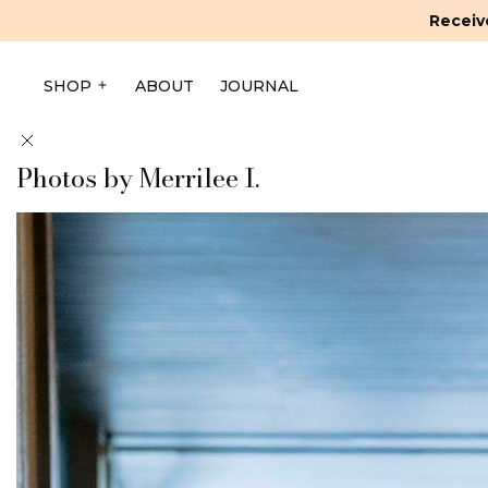
Receive
SHOP
ABOUT
JOURNAL
Photos by Merrilee I.