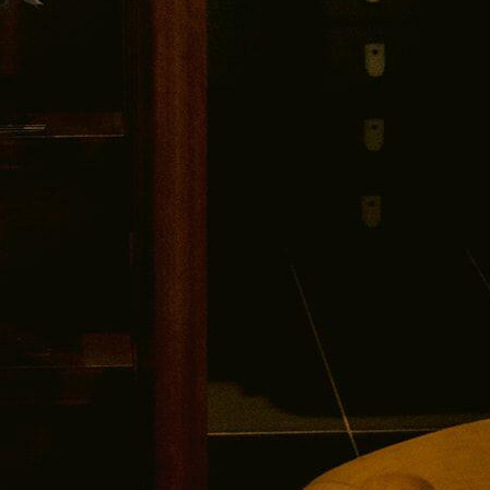
UNLOCK $30 OFF
No thanks