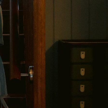
$30 OFF YOUR FIRST SAGITINE
njoy $30 off your first Sagitine order over $3
lus early access to new colours, limited releases and private offer