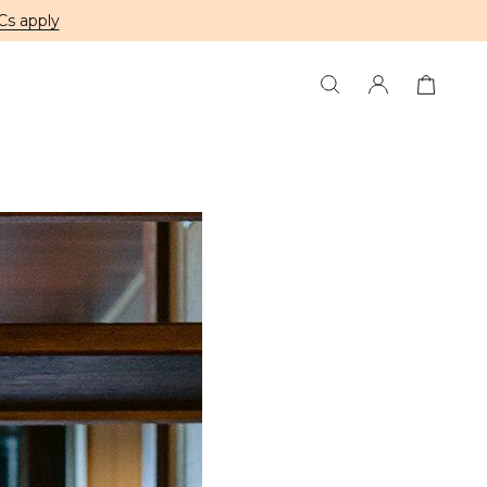
Cs apply