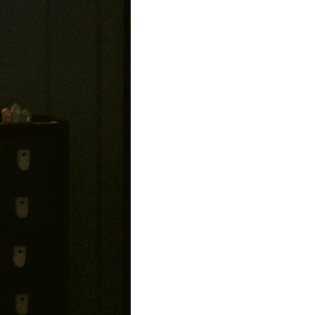
00
s.