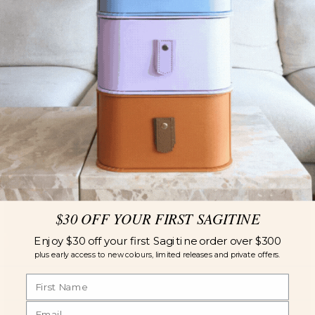
$30 OFF YOUR FIRST SAGITINE
Enjoy $30 off your first Sagitine order over $300
plus early access to new colours, limited releases and private offers.