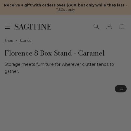
Receive a gift with orders over $300, but only while they last.
·
T&Cs apply
Shop
Stands
Florence 8 Box Stand - Caramel
Storage meets furniture for wherever clutter tends to
gather.
1
/4