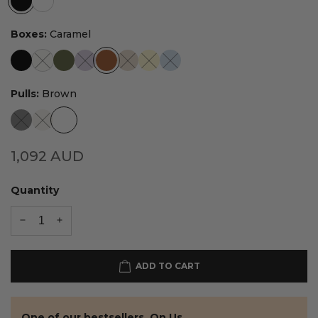
Boxes:
Caramel
Pulls:
Brown
1,092
AUD
Quantity
ADD TO CART
One of our bestsellers. On Us.