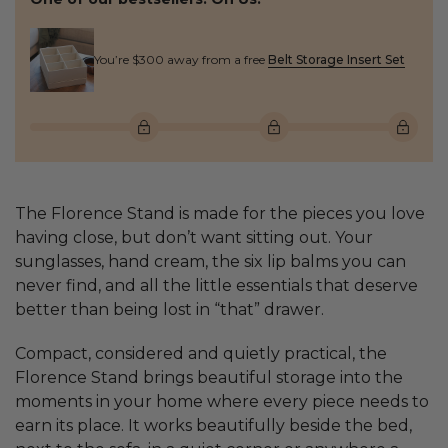
You’re $300 away from a free
Belt Storage Insert Set
The Florence Stand is made for the pieces you love
having close, but don’t want sitting out. Your
sunglasses, hand cream, the six lip balms you can
never find, and all the little essentials that deserve
better than being lost in “that” drawer.
Compact, considered and quietly practical, the
Florence Stand brings beautiful storage into the
moments in your home where every piece needs to
earn its place. It works beautifully beside the bed,