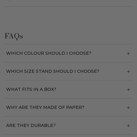
FAQs
WHICH COLOUR SHOULD I CHOOSE?
WHICH SIZE STAND SHOULD I CHOOSE?
WHAT FITS IN A BOX?
WHY ARE THEY MADE OF PAPER?
ARE THEY DURABLE?