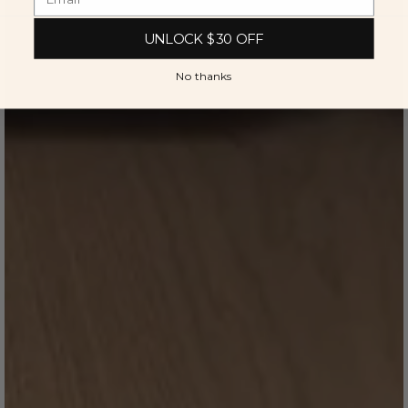
UNLOCK $30 OFF
No thanks