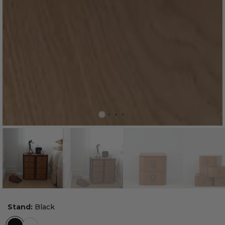
Stand:
Black