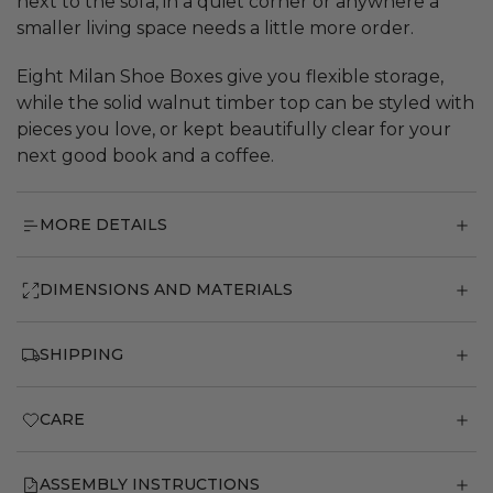
next to the sofa, in a quiet corner or anywhere a
smaller living space needs a little more order.
Eight Milan Shoe Boxes give you flexible storage,
while the solid walnut timber top can be styled with
pieces you love, or kept beautifully clear for your
next good book and a coffee.
MORE DETAILS
DIMENSIONS AND MATERIALS
SHIPPING
CARE
ASSEMBLY INSTRUCTIONS