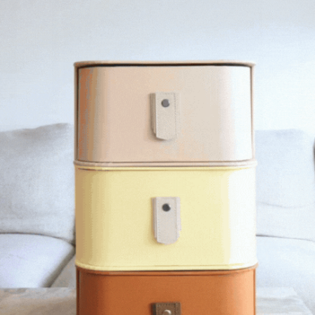
LIMITED EDITION
e
New York 20 Box Stand -
Nougat
2,520
AUD