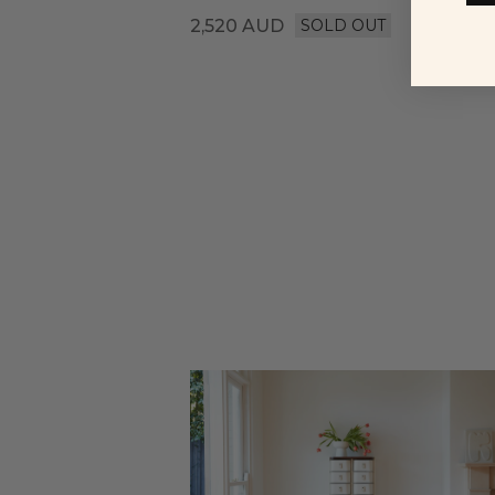
2,520
AUD
SOLD OUT