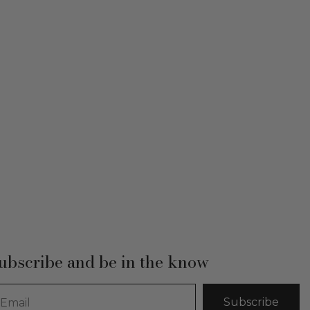
ubscribe and be in the know
Subscribe