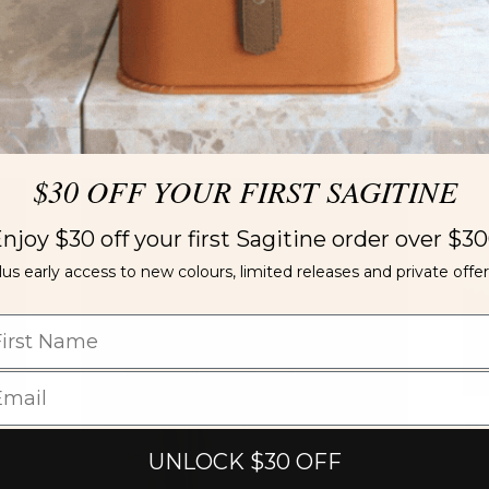
Ne
2,
$30 OFF YOUR FIRST SAGITINE
LIMITED EDITION
njoy $30 off your first Sagitine order over $3
lus early access to new colours, limited releases and private offer
Ne
UNLOCK $30 OFF
Wi