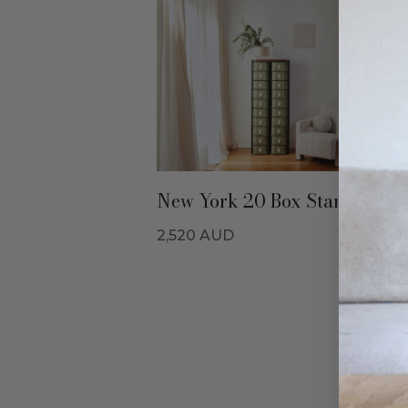
New York 20 Box Stand - Oliv
2,520
AUD