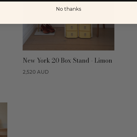
2,
No thanks
New York 20 Box Stand - Limon
2,520
AUD