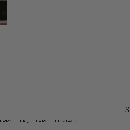
S
ERMS
FAQ
CARE
CONTACT