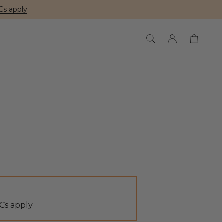
Cs apply
Cs apply