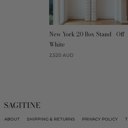
New York 20 Box Stand - Off
White
2,520
AUD
ABOUT
SHIPPING & RETURNS
PRIVACY POLICY
T