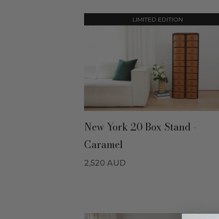
LIMITED EDITION
New York 20 Box Stand -
Caramel
2,520
AUD