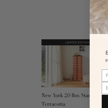
LIMITED EDITION
E
p
New York 20 Box Stand -
Terracotta