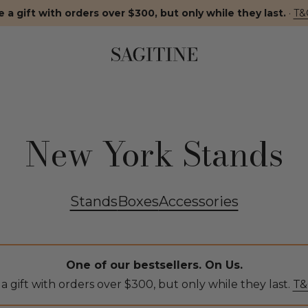
 a gift with orders over $300, but only while they last.
·
T&
New York Stands
Stands
Boxes
Accessories
One of our bestsellers. On Us.
a gift with orders over $300, but only while they last.
T&