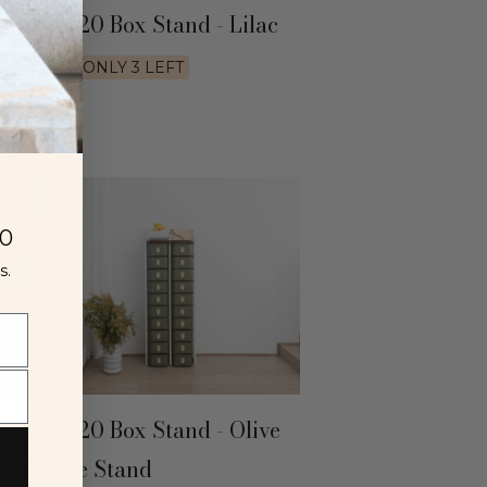
w York 20 Box Stand - Lilac
520
AUD
ONLY 3 LEFT
00
s.
w York 20 Box Stand - Olive
th White Stand