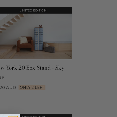
LIMITED EDITION
w York 20 Box Stand - Sky
ue
520
AUD
ONLY 2 LEFT