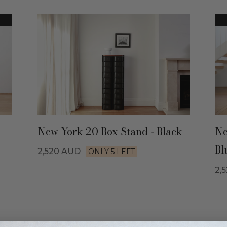
New York 20 Box Stand - Black
Ne
Bl
2,520
AUD
ONLY 5 LEFT
2,