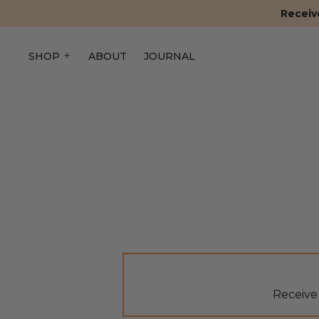
Receive
SHOP
ABOUT
JOURNAL
Receive 