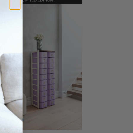
LIMITED EDITION